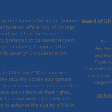
BEVERLY CIVIC ASSOCIATI
ity, part of Auburn Gresham. Auburn
Board of Di
nty-seven official City of Chicago
end has it that the former
ty preferred to be viewed as part
Pr
rly community. It appears that
Vice Pr
North Beverly" Civic Association
Secretar
e.
Treasur
Financial Sec
 with CAPS and CPD to improve
Community 
rty security; obtain appropriate
Sergean
interaction between residents and the
te our citizens on their rights,
Other
ilities; and work effectively with
 to enhance the quality of life in