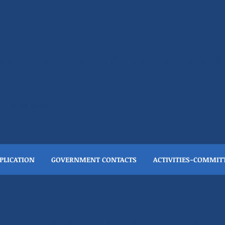
everly Civic Association
….one goal
PLICATION
GOVERNMENT CONTACTS
ACTIVITIES-COMMIT