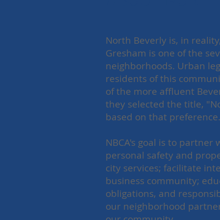
ABOUT NORTH 
North Beverly is, in real
Gresham is one of the seve
neighborhoods. Urban leg
residents of this communi
of the more affluent Beve
they selected the title, "
based on that preferenc
NBCA's goal is to partner
personal safety and prope
city services; facilitate 
business community; educa
obligations, and responsib
our neighborhood partners
our community.