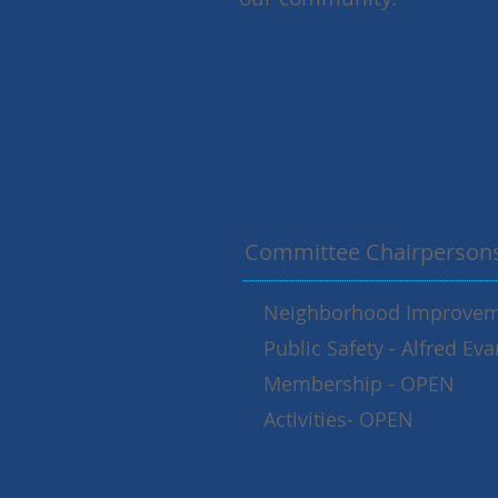
Committee Chairperson
Neighborhood Improveme
Public Safety - Alfred E
Membership - OPEN
Activities- OPEN