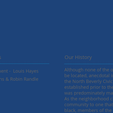
s
Our History
Although none of the 
nt - Louis Hayes
be located, anecdotal i
vans & Robin Randle
the North Beverly Civi
established prior to t
was predominately mad
As the neighborhood c
community to one tha
black, members of the 