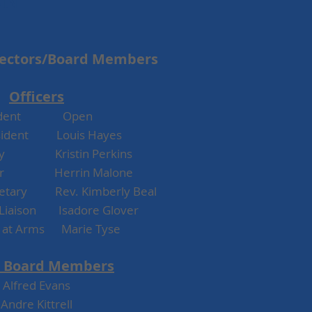
ON
rectors/Board Members
Officers
esident Open
esident Louis Hayes
y Kristin Perkins
er Herrin Malone
retary Rev. Kimberly Beal
Liaison Isadore Glover
t at Arms Marie Tyse
 Board Me
mbe
rs
Alfred Evans
Andre Kittrell