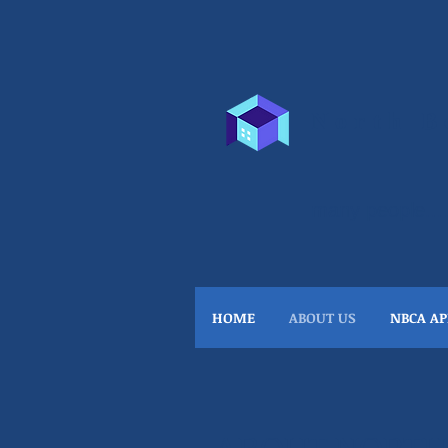
North B
many people...
HOME
ABOUT US
NBCA AP