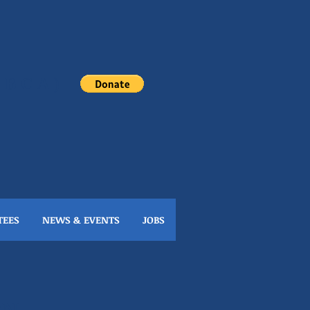
(NBCA)
TEES
NEWS & EVENTS
JOBS