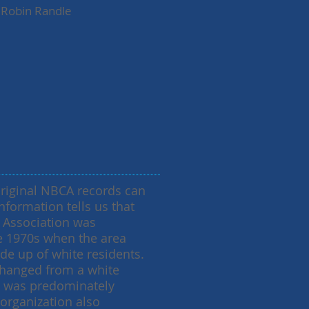
Robin Randle
original NBCA records can
nformation tells us that
c Association was
he 1970s when the area
e up of white residents.
hanged from a white
t was predominately
organization also